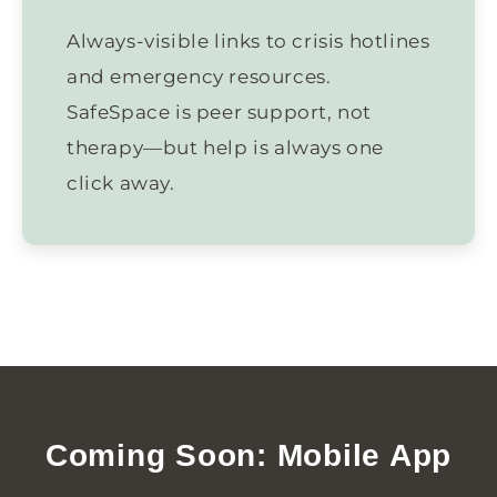
Always-visible links to crisis hotlines
and emergency resources.
SafeSpace is peer support, not
therapy—but help is always one
click away.
Coming Soon: Mobile App