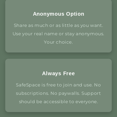
Anonymous Option
Share as much or as little as you want.
Use your real name or stay anonymous.
Your choice.
Always Free
SafeSpace is free to join and use. No
subscriptions. No paywalls. Support
should be accessible to everyone.