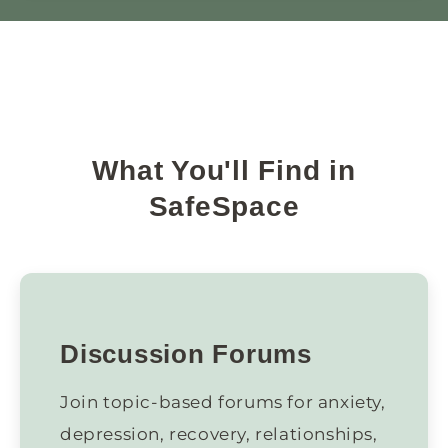
What You'll Find in
SafeSpace
Discussion Forums
Join topic-based forums for anxiety,
depression, recovery, relationships,