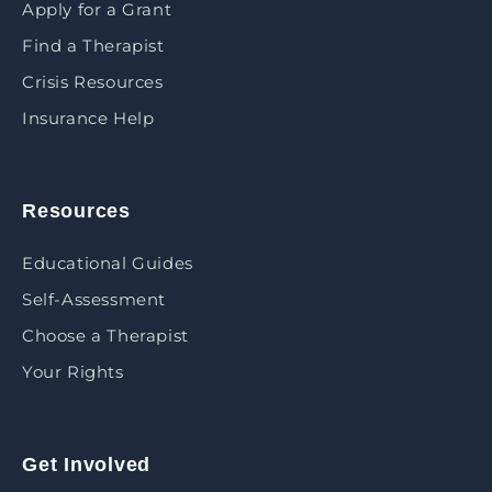
Apply for a Grant
Find a Therapist
Crisis Resources
Insurance Help
Resources
Educational Guides
Self-Assessment
Choose a Therapist
Your Rights
Get Involved