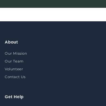
About
Our Mission
Our Team
Volunteer
Contact Us
Get Help