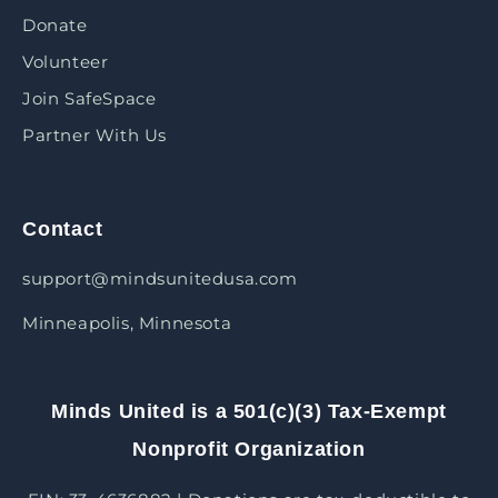
Donate
Volunteer
Join SafeSpace
Partner With Us
Contact
support@mindsunitedusa.com
Minneapolis, Minnesota
Minds United is a 501(c)(3) Tax-Exempt
Nonprofit Organization