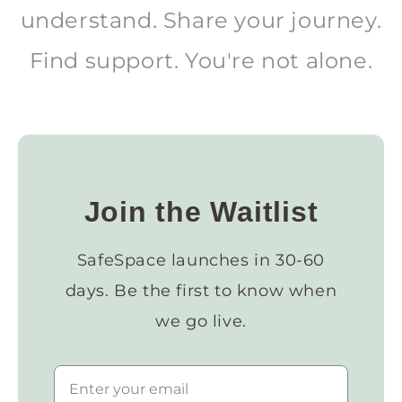
understand. Share your journey.
Find support. You're not alone.
Join the Waitlist
SafeSpace launches in 30-60
days. Be the first to know when
we go live.