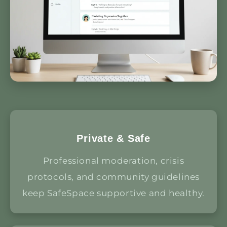
Private & Safe
Professional moderation, crisis
protocols, and community guidelines
keep SafeSpace supportive and healthy.