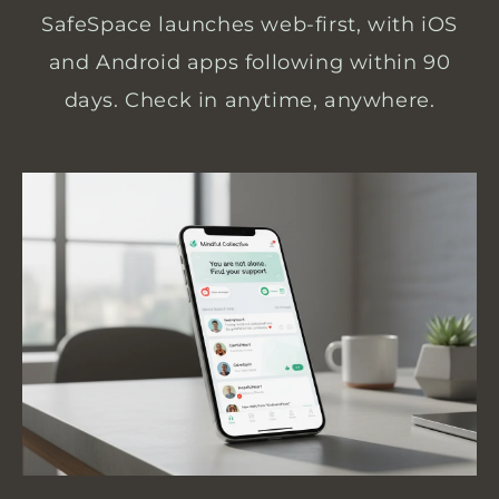
SafeSpace launches web-first, with iOS
and Android apps following within 90
days. Check in anytime, anywhere.