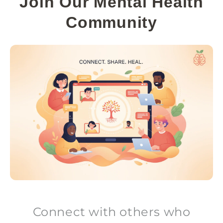
Join Our Mental Health
Community
Connect with others who