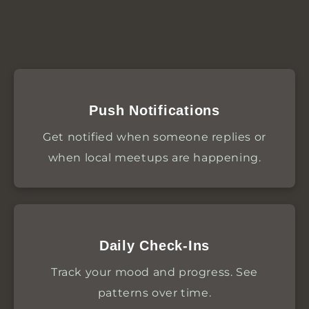
Push Notifications
Get notified when someone replies or
when local meetups are happening.
Daily Check-Ins
Track your mood and progress. See
patterns over time.