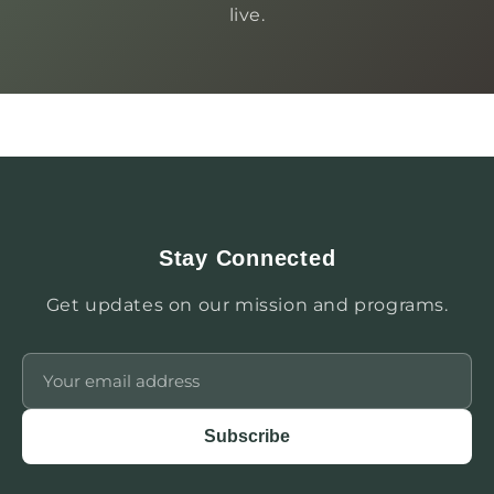
live.
Stay Connected
Get updates on our mission and programs.
Subscribe