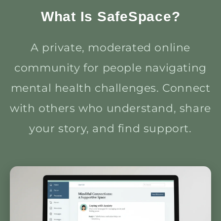
What Is SafeSpace?
A private, moderated online
community for people navigating
mental health challenges. Connect
with others who understand, share
your story, and find support.