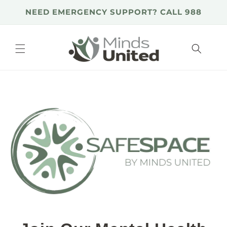
Skip to
NEED EMERGENCY SUPPORT? CALL 988
content