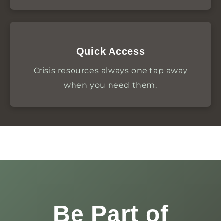
Quick Access
Crisis resources always one tap away
when you need them.
Be Part of