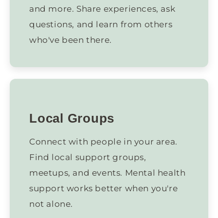
and more. Share experiences, ask
questions, and learn from others
who've been there.
Local Groups
Connect with people in your area.
Find local support groups,
meetups, and events. Mental health
support works better when you're
not alone.