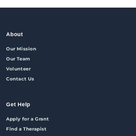
About
Our Mission
Our Team
Volunteer
Contact Us
Get Help
Apply for a Grant
Find a Therapist