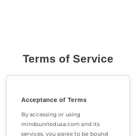
Terms of Service
Acceptance of Terms
By accessing or using
mindsunitedusa.com and its
services, you agree to be bound