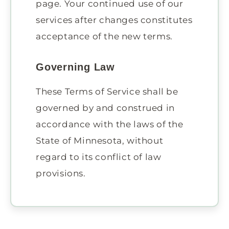
page. Your continued use of our
services after changes constitutes
acceptance of the new terms.
Governing Law
These Terms of Service shall be
governed by and construed in
accordance with the laws of the
State of Minnesota, without
regard to its conflict of law
provisions.