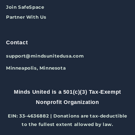
Join SafeSpace
Partner With Us
Contact
support@mindsunitedusa.com
Minneapolis, Minnesota
Minds United is a 501(c)(3) Tax-Exempt
Nonprofit Organization
EIN: 33-4636882 | Donations are tax-deductible
to the fullest extent allowed by law.