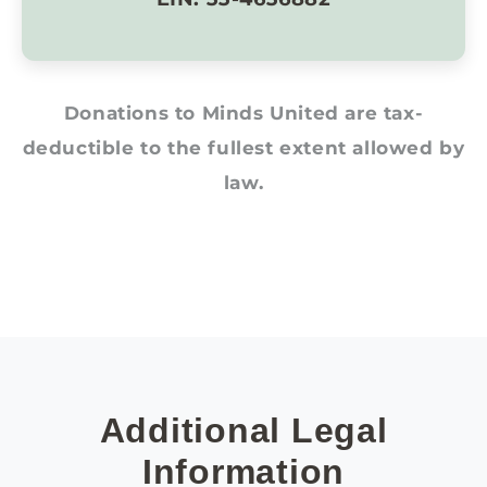
Donations to Minds United are tax-
deductible to the fullest extent allowed by
law.
Additional Legal
Information