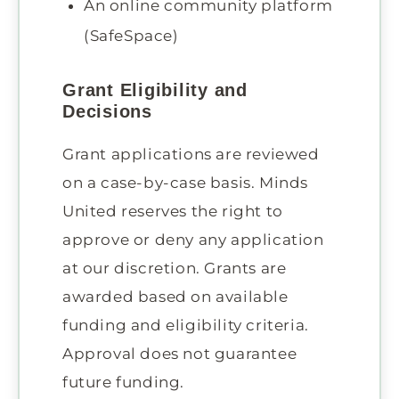
An online community platform
(SafeSpace)
Grant Eligibility and
Decisions
Grant applications are reviewed
on a case-by-case basis. Minds
United reserves the right to
approve or deny any application
at our discretion. Grants are
awarded based on available
funding and eligibility criteria.
Approval does not guarantee
future funding.