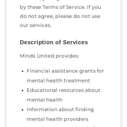
by these Terms of Service. If you
do not agree, please do not use
our services.
Description of Services
Minds United provides:
Financial assistance grants for
mental health treatment
Educational resources about
mental health
Information about finding
mental health providers