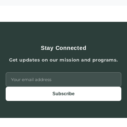
Stay Connected
Get updates on our mission and programs.
Subscribe