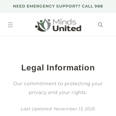
Skip to
NEED EMERGENCY SUPPORT? CALL 988
content
Legal Information
Our commitment to protecting your
privacy and your rights.
Last Updated: November 13, 2025