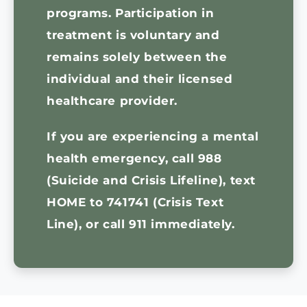
programs. Participation in
treatment is voluntary and
remains solely between the
individual and their licensed
healthcare provider.
If you are experiencing a mental
health emergency,
call 988
(Suicide and Crisis Lifeline), text
HOME to 741741 (Crisis Text
Line), or call 911 immediately.