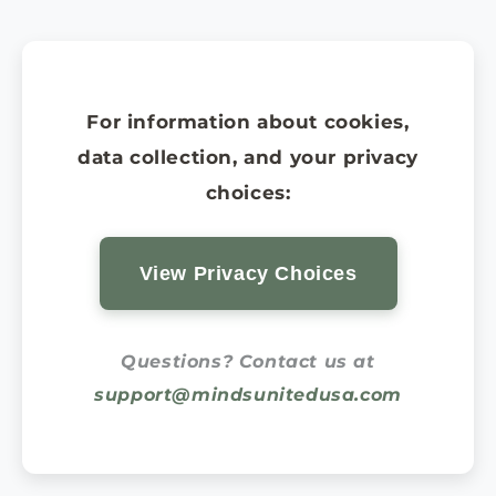
For information about cookies,
data collection, and your privacy
choices:
View Privacy Choices
Questions? Contact us at
support@mindsunitedusa.com