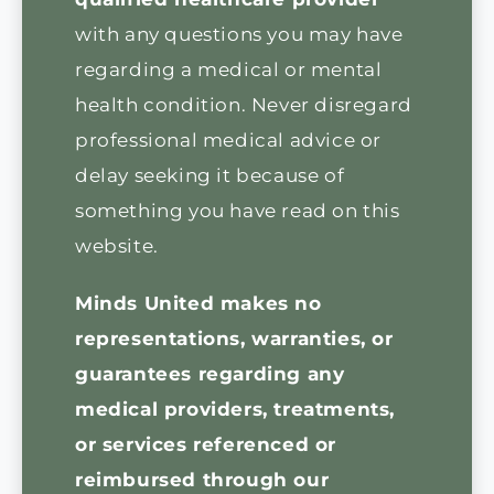
with any questions you may have
regarding a medical or mental
health condition. Never disregard
professional medical advice or
delay seeking it because of
something you have read on this
website.
Minds United makes no
representations, warranties, or
guarantees regarding any
medical providers, treatments,
or services referenced or
reimbursed through our