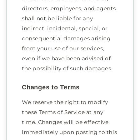
directors, employees, and agents
shall not be liable for any
indirect, incidental, special, or
consequential damages arising
from your use of our services,
even if we have been advised of
the possibility of such damages.
Changes to Terms
We reserve the right to modify
these Terms of Service at any
time. Changes will be effective
immediately upon posting to this