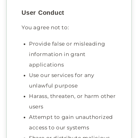
User Conduct
You agree not to:
Provide false or misleading
information in grant
applications
Use our services for any
unlawful purpose
Harass, threaten, or harm other
users
Attempt to gain unauthorized
access to our systems